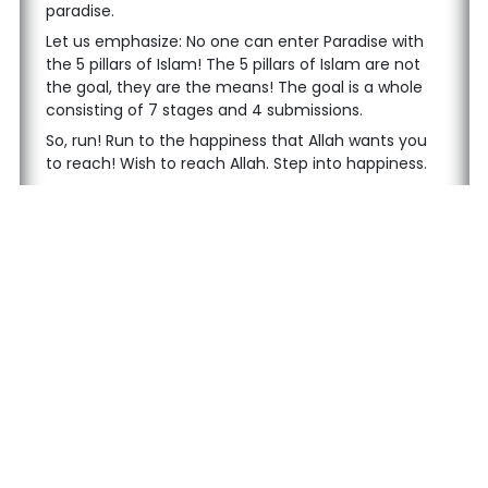
paradise.
Let us emphasize: No one can enter Paradise with
the 5 pillars of Islam! The 5 pillars of Islam are not
the goal, they are the means! The goal is a whole
consisting of 7 stages and 4 submissions.
So, run! Run to the happiness that Allah wants you
to reach! Wish to reach Allah. Step into happiness.
I would like to conclude by repeating Allah's words,
"Come on, what are you waiting for? Rush to My
heavens, whose extent is as the heavens and the
earth." Come on, rush!
Follow us on social media