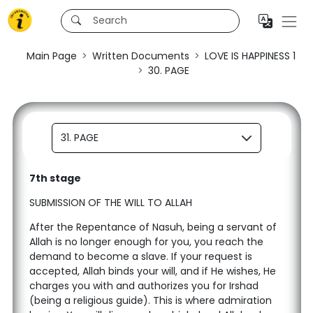
Main Page
Written Documents
LOVE IS HAPPINESS 1
30. PAGE
31. PAGE
7th stage
SUBMISSION OF THE WILL TO ALLAH
After the Repentance of Nasuh, being a servant of
Allah is no longer enough for you, you reach the
demand to become a slave. If your request is
accepted, Allah binds your will, and if He wishes, He
charges you with and authorizes you for Irshad
(being a religious guide). This is where admiration