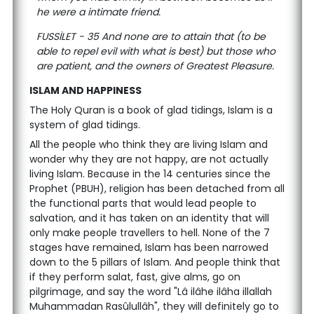
he were a intimate friend.
FUSSİLET - 35 And none are to attain that (to be
able to repel evil with what is best) but those who
are patient, and the owners of Greatest Pleasure.
ISLAM AND HAPPINESS
The Holy Quran is a book of glad tidings, Islam is a
system of glad tidings.
All the people who think they are living Islam and
wonder why they are not happy, are not actually
living Islam. Because in the 14 centuries since the
Prophet (PBUH), religion has been detached from all
the functional parts that would lead people to
salvation, and it has taken on an identity that will
only make people travellers to hell. None of the 7
stages have remained, Islam has been narrowed
down to the 5 pillars of Islam. And people think that
if they perform salat, fast, give alms, go on
pilgrimage, and say the word "Lâ ilâhe ilâha illallah
Muhammadan Rasûlullâh", they will definitely go to