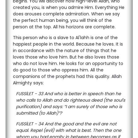
begins. You will discover how high-level Allah, who
created you, is when you admire Him. Everything He
does arouses complete admiration. When we say
the perfect human being, you will think of the
person at the top. All his horizons are complete.
This person who is a slave to Al'lahh is one of the
happiest people in the world. Because he loves. It is
in accordance with the nature of things that he
loves those who love him. But he also loves those
who do not love him. He looks for an opportunity to
do good to those who oppress him. All the
companions of the prophets had this quality. Allah
Almighty says:
FUSSİLET - 33 And who is better in speech than he
who calls to Allah and do righteous deed (the soul's
purification) and says: “I am surely of those who is
submitted (to Allah)”?
FUSSİLET - 34 And the good and the evil are not
equal. Repel (evil) with what is best. Then the one
whom you had enmity in between becomes as if