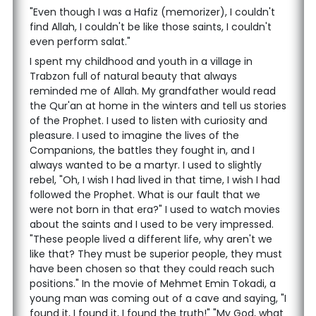
"Even though I was a Hafiz (memorizer), I couldn't
find Allah, I couldn't be like those saints, I couldn't
even perform salat."
I spent my childhood and youth in a village in
Trabzon full of natural beauty that always
reminded me of Allah. My grandfather would read
the Qur'an at home in the winters and tell us stories
of the Prophet. I used to listen with curiosity and
pleasure. I used to imagine the lives of the
Companions, the battles they fought in, and I
always wanted to be a martyr. I used to slightly
rebel, "Oh, I wish I had lived in that time, I wish I had
followed the Prophet. What is our fault that we
were not born in that era?" I used to watch movies
about the saints and I used to be very impressed.
"These people lived a different life, why aren't we
like that? They must be superior people, they must
have been chosen so that they could reach such
positions." In the movie of Mehmet Emin Tokadi, a
young man was coming out of a cave and saying, "I
found it, I found it, I found the truth!" "My God, what