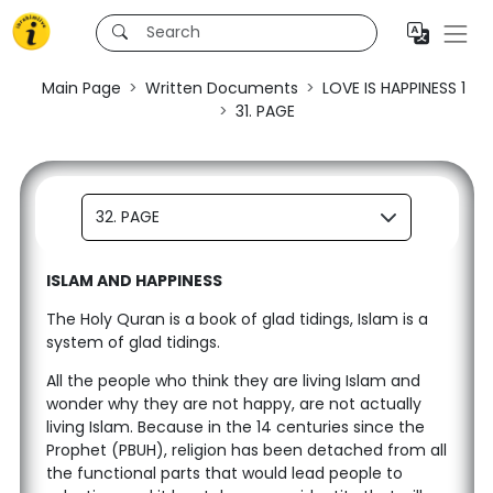
Main Page
Written Documents
LOVE IS HAPPINESS 1
31. PAGE
32. PAGE
ISLAM AND HAPPINESS
The Holy Quran is a book of glad tidings, Islam is a
system of glad tidings.
All the people who think they are living Islam and
wonder why they are not happy, are not actually
living Islam. Because in the 14 centuries since the
Prophet (PBUH), religion has been detached from all
the functional parts that would lead people to