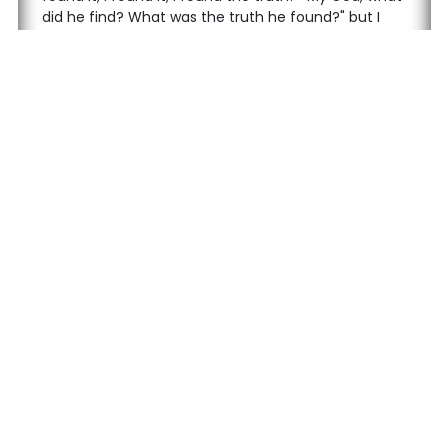
did he find? What was the truth he found?" but I
could not put the pieces together.
After I finished primary school, I went to a Qur'an
course. I took Qur'an recitation with Tajweed and
memorization lessons for six years. I received my
diploma as a hafiz (memorizer). But I was very
unhappy. There was a never-ending fight inside
me, a constant war and unhappiness.
Follow us on social media
Contact
Main Page
+90 506 777 12 77
About Us