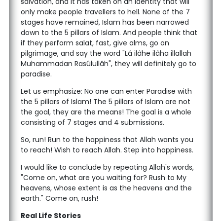
salvation, and it has taken on an identity that will
only make people travellers to hell. None of the 7
stages have remained, Islam has been narrowed
down to the 5 pillars of Islam. And people think that
if they perform salat, fast, give alms, go on
pilgrimage, and say the word "Lâ ilâhe ilâha illallah
Muhammadan Rasûlullâh", they will definitely go to
paradise.
Let us emphasize: No one can enter Paradise with
the 5 pillars of Islam! The 5 pillars of Islam are not
the goal, they are the means! The goal is a whole
consisting of 7 stages and 4 submissions.
So, run! Run to the happiness that Allah wants you
to reach! Wish to reach Allah. Step into happiness.
I would like to conclude by repeating Allah's words,
"Come on, what are you waiting for? Rush to My
heavens, whose extent is as the heavens and the
earth." Come on, rush!
Real Life Stories