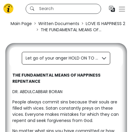
Main Page
Written Documents
LOVE IS HAPPINESS 2
THE FUNDAMENTAL MEANS OF...
Let go of your anger HOLD ON TO LOVE
THE FUNDAMENTAL MEANS OF HAPPINESS
REPENTANCE
DR. ABDULCABBAR BORAN
People always commit sins because their souls are
filled with vices. Satan constantly preys on these
vices. Everyone makes mistakes for which they can
repent and seek forgiveness from God.
No matter what sins you have committed or how