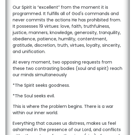
Our Spirit is “excellent” from the moment it is
programmed. It fulfills all of God's commands and
never commits the actions He has prohibited from.
It possesses 19 virtues: love, faith, truthfulness,
justice, manners, knowledge, generosity, tranquility,
obedience, patience, humility, contentment,
gratitude, discretion, truth, virtues, loyalty, sincerity,
and unification.
At every moment, two opposing requests from
these two contrasting bodies (soul and spirit) reach
our minds simultaneously
*The Spirit seeks goodness.
*The Soul seeks evil.
This is where the problem begins. There is a war
within our inner world.
Everything that causes us distress, makes us feel
ashamed in the presence of our Lord, and conflicts