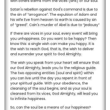
with others stems from the vices (sins) of our soul.
Satan's rebellion against God's command is due to
the sin of “arrogance”. The expulsion of Adam and
his wife Eve from heaven to earth is caused by sin
of “greed”. Cain's murder of Abel is due to “jealousy”
If there are vices in your soul, every event will bring
you unhappiness. Do you want to be happy? Then
know this: a single wish can make you happy. It is
the wish to reach God, that is, the wish to deliver
and surrender your spirit to God Almighty.
The wish you speak from your heart will ensure that
our God Almighty, leads you to the religious guide.
The two opposing entities (soul and spirit) within
you can live until the day you repent in front of
your spiritual guide. With your obedience, the
cleansing of the soul begins, and as your soul is
cleansed from its vices, God Almighty, will lead you
to infinite happiness.
So, can the soul be a means of our happiness?