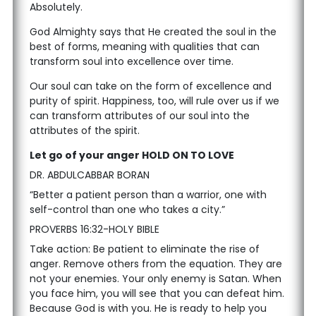
Absolutely.
God Almighty says that He created the soul in the
best of forms, meaning with qualities that can
transform soul into excellence over time.
Our soul can take on the form of excellence and
purity of spirit. Happiness, too, will rule over us if we
can transform attributes of our soul into the
attributes of the spirit.
Let go of your anger HOLD ON TO LOVE
DR. ABDULCABBAR BORAN
“Better a patient person than a warrior, one with
self-control than one who takes a city.”
PROVERBS 16:32-HOLY BIBLE
Take action: Be patient to eliminate the rise of
anger. Remove others from the equation. They are
not your enemies. Your only enemy is Satan. When
you face him, you will see that you can defeat him.
Because God is with you. He is ready to help you