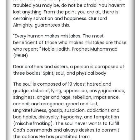
troubled you may be, do not be afraid. You haven’t
lost anything. From the point you are at, there is
certainly salvation and happiness. Our Lord
Almighty, guarantees this.
"Every human makes mistakes. The most
beneficent of those who makes mistakes are those
who repent " Noble Hadith, Prophet Muhammad
(PBUH)
Dear brothers and sisters, a person is composed of
three bodies: Spirit, soul, and physical body
The soul is composed of 19 vices: hatred and
grudge, disbelief, lying, oppression, envy, ignorance,
stinginess, anger and rage, rebellion, impatience,
conceit and arrogance, greed and lust,
ungratefulness, gossip, suspicion, addictions and
bad habits, disloyalty, hypocrisy, and temptation
(mischiefmaking). The soul never wants to fulfill
God's commands and always desires to commit
the actions He has prohibited from.