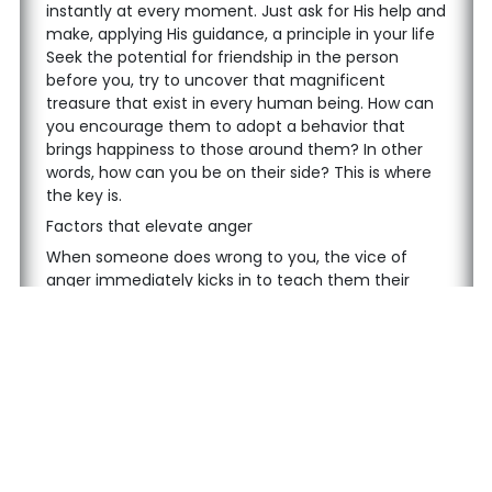
instantly at every moment. Just ask for His help and
make, applying His guidance, a principle in your life
Seek the potential for friendship in the person
before you, try to uncover that magnificent
treasure that exist in every human being. How can
you encourage them to adopt a behavior that
brings happiness to those around them? In other
words, how can you be on their side? This is where
the key is.
Factors that elevate anger
When someone does wrong to you, the vice of
anger immediately kicks in to teach them their
place. Here’s what you must be mindful of: a vice
your soul has certainly been provoked, and it is on
this basis that you become angry. For example, the
vices of pride and arrogance interpret the action as
an insult to you. You can’t tolerate it, and anger
rises within you.
Your soul strongly urges you to respond with even
more insults, or at least to hit them a punch, cause