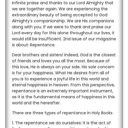
Infinite praise and thanks to our Lord Almighty that
we are together again. We are experiencing the
extraordinary beauty of being accepted to God
Almighty’s companionship. We are His companions
along with you. If we were to thank and praise our
Lord every day for this alone throughout our lives, it
would still be insufficient. 2nd issue of our magazine
is about: Repentance.
Dear brothers and sisters! Indeed, God is the closest
of friends and loves you all the most. Because of
this love, He is always on your side. His sole concern
is for your happiness. What He desires from all of
you is to experience a joyful life in this world and
eternal happiness in heaven. From this perspective,
repentance is an extremely important instrument,
as it is the fundamental means of happiness in this
world and the hereafter.
There are three types of repentance in Holy Books
1. The repentance we do ourselves: It is the act of