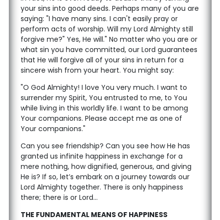
your sins into good deeds. Perhaps many of you are
saying: "I have many sins. I can't easily pray or
perform acts of worship. Will my Lord Almighty still
forgive me?" Yes, He will." No matter who you are or
what sin you have committed, our Lord guarantees
that He will forgive all of your sins in return for a
sincere wish from your heart. You might say:
"O God Almighty! I love You very much. I want to
surrender my Spirit, You entrusted to me, to You
while living in this worldly life. I want to be among
Your companions. Please accept me as one of
Your companions."
Can you see friendship? Can you see how He has
granted us infinite happiness in exchange for a
mere nothing, how dignified, generous, and giving
He is? If so, let’s embark on a journey towards our
Lord Almighty together. There is only happiness
there; there is or Lord...
THE FUNDAMENTAL MEANS OF HAPPINESS