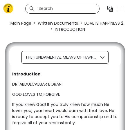
Main Page
Written Documents
LOVE IS HAPPINESS 2
INTRODUCTION
THE FUNDAMENTAL MEANS OF HAPPINESS REPENTANCE
Introduction
DR. ABDULCABBAR BORAN
GOD LOVES TO FORGIVE
If you knew God! If you truly knew how much He
loves you, your heart would burn with that love. He
is ready to accept you to His companionship and to
forgive all of your sins instantly.