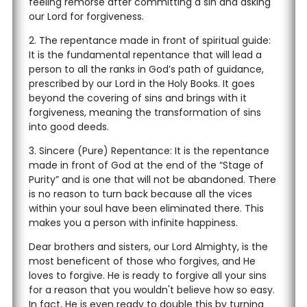
feeling remorse after committing a sin and asking
our Lord for forgiveness.
2. The repentance made in front of spiritual guide:
It is the fundamental repentance that will lead a
person to all the ranks in God’s path of guidance,
prescribed by our Lord in the Holy Books. It goes
beyond the covering of sins and brings with it
forgiveness, meaning the transformation of sins
into good deeds.
3. Sincere (Pure) Repentance: It is the repentance
made in front of God at the end of the “Stage of
Purity” and is one that will not be abandoned. There
is no reason to turn back because all the vices
within your soul have been eliminated there. This
makes you a person with infinite happiness.
Dear brothers and sisters, our Lord Almighty, is the
most beneficent of those who forgives, and He
loves to forgive. He is ready to forgive all your sins
for a reason that you wouldn't believe how so easy.
In fact, He is even ready to double this by turning