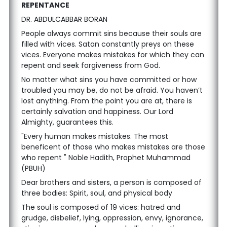
REPENTANCE
DR. ABDULCABBAR BORAN
People always commit sins because their souls are
filled with vices. Satan constantly preys on these
vices. Everyone makes mistakes for which they can
repent and seek forgiveness from God.
No matter what sins you have committed or how
troubled you may be, do not be afraid. You haven’t
lost anything. From the point you are at, there is
certainly salvation and happiness. Our Lord
Almighty, guarantees this.
"Every human makes mistakes. The most
beneficent of those who makes mistakes are those
who repent " Noble Hadith, Prophet Muhammad
(PBUH)
Dear brothers and sisters, a person is composed of
three bodies: Spirit, soul, and physical body
The soul is composed of 19 vices: hatred and
grudge, disbelief, lying, oppression, envy, ignorance,