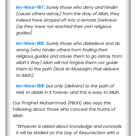
An-Nisa-167:
Surely those who deny and hinder
(cause others astray) from the Way of Allah, they
indeed have strayed off into a remote Darkness
(as they have not reached their own religious
guides).
An-Nisa-168:
Surely those who disbelieve and do
wrong (who hinder others from finding their
religious guides and cause them to go astray from
Allah’s Way) Allah will not forgive them nor guide
them to the path (Sırat Al-Mustaqîm that delivers
to Allah).
An-Nisa-169:
but only (delivers) to the path of
Hell, to abide in it forever, and this is easy to Allah.
Our Prophet Muhammad (PBUH) also says the
following about those who conceal the truths of
Allah:
“Whoever is asked about knowledge and conceals
it will be bridled on the Day of Resurrection with a