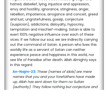
hatred, disbelief, lying, injustice and oppression,
envy and hostility, ignorance, stinginess, anger,
rebellion, impatience, arrogance and conceit, greed
and lust, ungratefulness, gossip, conjecture
(suspicion), addictions, disloyalty, hypocrisy,
temptation and mischief-making. Satan is able to
exert 100% negative influence over each of these
vices. If we follow our soul, we are indirectly carrying
out the command of Satan. A person who lives this
worldly life as a servant of Satan can neither
experience peace and happiness in this world, nor
see life of Paradise after death. Allah Almighty says
in this regard:
An-Najm-23:
These (names of idols) are mere
names that you and your forefathers have made
up, Allah has sent down for them no Sultan
(authority). They follow nothing but conjecture and
what their souls desire. And certainly Hidayah
(Guidance) has come to them from their Lord.
Allah Almighty mentions here the characteristics of