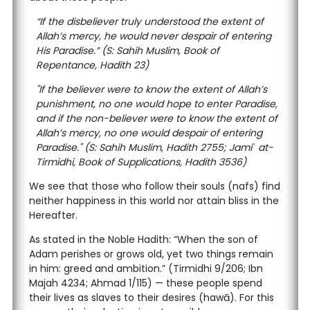
“If the disbeliever truly understood the extent of
Allah’s mercy, he would never despair of entering
His Paradise.” (S: Sahih Muslim, Book of
Repentance, Hadith 23)
"If the believer were to know the extent of Allah’s
punishment, no one would hope to enter Paradise,
and if the non-believer were to know the extent of
Allah’s mercy, no one would despair of entering
Paradise." (S: Sahih Muslim, Hadith 2755; Jamiʿ at-
Tirmidhi, Book of Supplications, Hadith 3536)
We see that those who follow their souls (nafs) find
neither happiness in this world nor attain bliss in the
Hereafter.
As stated in the Noble Hadith: “When the son of
Adam perishes or grows old, yet two things remain
in him: greed and ambition.” (Tirmidhi 9/206; Ibn
Majah 4234; Ahmad 1/115) — these people spend
their lives as slaves to their desires (hawā). For this