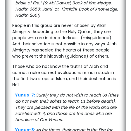
bridle of fire.” (S: Abi Dawud, Book of Knowledge,
Hadith 3658; Jamiʿ at-Tirmidhi, Book of Knowledge,
Hadith 2651)
People in this group are never chosen by Allah
Almighty. According to the Holy Qur'an, they are
people who are in deep darkness (misguidance).
And their salvation is not possible in any ways. Allah
Almighty has sealed the hearts of these people
who prevent the hidayah (guidance) of others.
Those who do not know the truths of Allah and
cannot make correct evaluations remain stuck in
the first two steps of Islam, and their destination is
Hell.
Yunus-7:
Surely they do not wish to reach Us (they
do not wish their spirits to reach Us before death).
They are pleased with the life of the world and are
satisfied with it, and those are the ones who are
heedless of Our Verses.
Yunus-8:
As for those, their abode is the Fire for