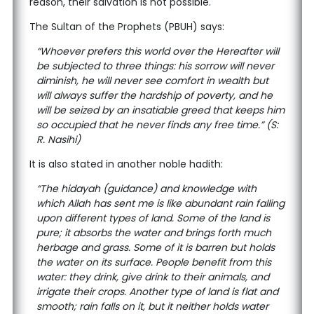
reason, their salvation is not possible.
The Sultan of the Prophets (PBUH) says:
“Whoever prefers this world over the Hereafter will
be subjected to three things: his sorrow will never
diminish, he will never see comfort in wealth but
will always suffer the hardship of poverty, and he
will be seized by an insatiable greed that keeps him
so occupied that he never finds any free time.” (S:
R. Nasihi)
It is also stated in another noble hadith:
“The hidayah (guidance) and knowledge with
which Allah has sent me is like abundant rain falling
upon different types of land. Some of the land is
pure; it absorbs the water and brings forth much
herbage and grass. Some of it is barren but holds
the water on its surface. People benefit from this
water: they drink, give drink to their animals, and
irrigate their crops. Another type of land is flat and
smooth; rain falls on it, but it neither holds water