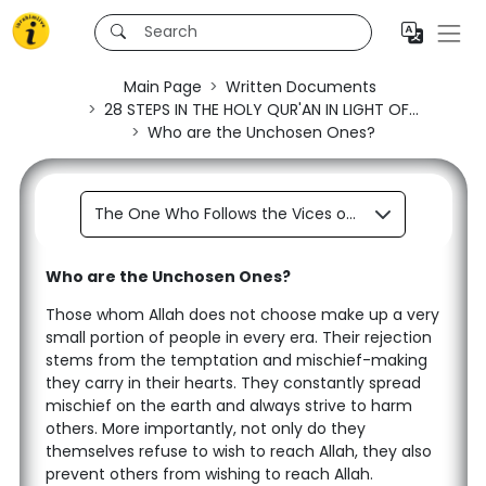
Main Page
Written Documents
28 STEPS IN THE HOLY QUR'AN IN LIGHT OF...
Who are the Unchosen Ones?
The One Who Follows the Vices of his Soul is a Servant of Satan.
Who are the Unchosen Ones?
Those whom Allah does not choose make up a very
small portion of people in every era. Their rejection
stems from the temptation and mischief-making
they carry in their hearts. They constantly spread
mischief on the earth and always strive to harm
others. More importantly, not only do they
themselves refuse to wish to reach Allah, they also
prevent others from wishing to reach Allah.