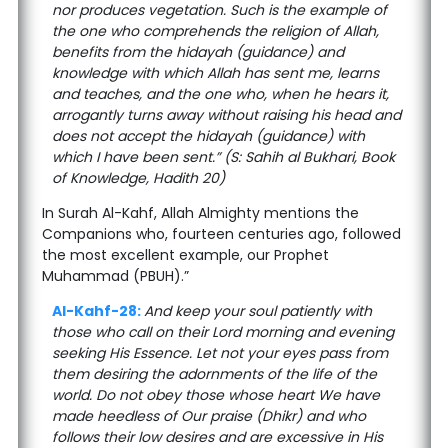
nor produces vegetation. Such is the example of
the one who comprehends the religion of Allah,
benefits from the hidayah (guidance) and
knowledge with which Allah has sent me, learns
and teaches, and the one who, when he hears it,
arrogantly turns away without raising his head and
does not accept the hidayah (guidance) with
which I have been sent.” (S: Sahih al Bukhari, Book
of Knowledge, Hadith 20)
In Surah Al-Kahf, Allah Almighty mentions the
Companions who, fourteen centuries ago, followed
the most excellent example, our Prophet
Muhammad (PBUH).”
Al-Kahf-28:
And keep your soul patiently with
those who call on their Lord morning and evening
seeking His Essence. Let not your eyes pass from
them desiring the adornments of the life of the
world. Do not obey those whose heart We have
made heedless of Our praise (Dhikr) and who
follows their low desires and are excessive in His