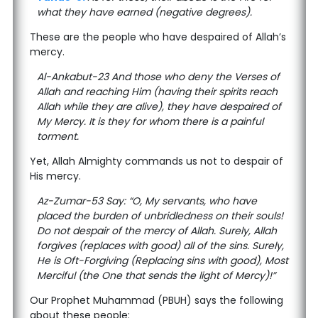
what they have earned (negative degrees).
These are the people who have despaired of Allah’s
mercy.
Al-Ankabut-23 And those who deny the Verses of
Allah and reaching Him (having their spirits reach
Allah while they are alive), they have despaired of
My Mercy. It is they for whom there is a painful
torment.
Yet, Allah Almighty commands us not to despair of
His mercy.
Az-Zumar-53 Say: “O, My servants, who have
placed the burden of unbridledness on their souls!
Do not despair of the mercy of Allah. Surely, Allah
forgives (replaces with good) all of the sins. Surely,
He is Oft-Forgiving (Replacing sins with good), Most
Merciful (the One that sends the light of Mercy)!”
Our Prophet Muhammad (PBUH) says the following
about these people: