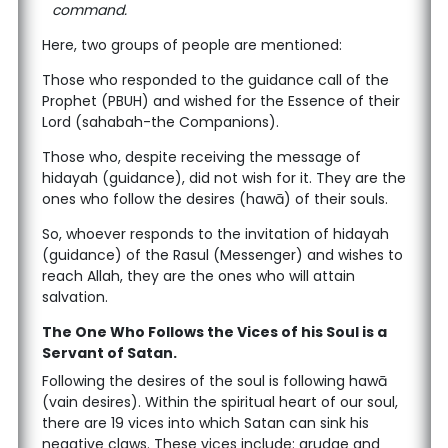
command.
Here, two groups of people are mentioned:
Those who responded to the guidance call of the
Prophet (PBUH) and wished for the Essence of their
Lord (sahabah-the Companions).
Those who, despite receiving the message of
hidayah (guidance), did not wish for it. They are the
ones who follow the desires (hawā) of their souls.
So, whoever responds to the invitation of hidayah
(guidance) of the Rasul (Messenger) and wishes to
reach Allah, they are the ones who will attain
salvation.
The One Who Follows the Vices of his Soul is a
Servant of Satan.
Following the desires of the soul is following hawā
(vain desires). Within the spiritual heart of our soul,
there are 19 vices into which Satan can sink his
negative claws. These vices include: grudge and