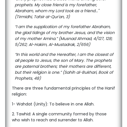
prophets. My close friend is my forefather,
Abraham, whom my Lord took as a friend..."
(Tirmidhi, Tafsir al-Qur'an, 3)
“I am the supplication of my forefather Abraham,
the glad tidings of my brother Jesus, and the vision
of my mother Amina.” (Musnad Ahmad, 4/127, 128;
5/262; Al-Hakim, Al-Mustadrak, 2/656)
“In this world and the Hereafter, I am the closest of
all people to Jesus, the son of Mary. The prophets
are paternal brothers; their mothers are different,
but their religion is one.” (Sahih al-Bukhari, Book of
Prophets, 48)
There are three fundamental principles of the Hanif
religion:
1- Wahdat (Unity): To believe in one Allah.
2. Tawhid: A single community formed by those
who wish to reach and surrender to Allah.