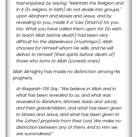
had enjoined, by saying: ”Maintain the Religion and
in it (in religion, in faith) do not divide into groups,"
upon Abraham and Moses and Jesus, and by
revealing to you, made it a “Law (Shari’a) for you
too. What you have called them upon for (to wish
to reach Allah before death) had been very
difficult for the disbelievers (mushriqun). Allah
chooses for Himself whom He wills, and he will
deliver to Himself (their spirits before death of)
those who turns to Allah (yuneeb ones).
Allah Almighty has made no distinction among His
prophets.
Al-Baqarah-136 Say: “We believe in Allah and in
what has been revealed to us, and what was
revealed to Abraham, Ishmael, Isaac and Jacob,
and their grandchildren, and what has been given
to Moses and Jesus, and what has been given to
the (other) prophets from their Lord. We make no
distinction between any of them. And to Him we
are surrendered.”