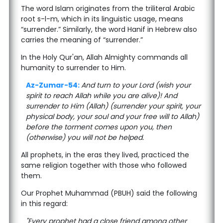
The word Islam originates from the triliteral Arabic
root s-l-m, which in its linguistic usage, means
“surrender.” Similarly, the word Hanif in Hebrew also
carries the meaning of “surrender.”
In the Holy Qur'an, Allah Almighty commands all
humanity to surrender to Him.
Az-Zumar-54:
And turn to your Lord (wish your
spirit to reach Allah while you are alive)! And
surrender to Him (Allah) (surrender your spirit, your
physical body, your soul and your free will to Allah)
before the torment comes upon you, then
(otherwise) you will not be helped.
All prophets, in the eras they lived, practiced the
same religion together with those who followed
them.
Our Prophet Muhammad (PBUH) said the following
in this regard:
"Every prophet had a close friend among other