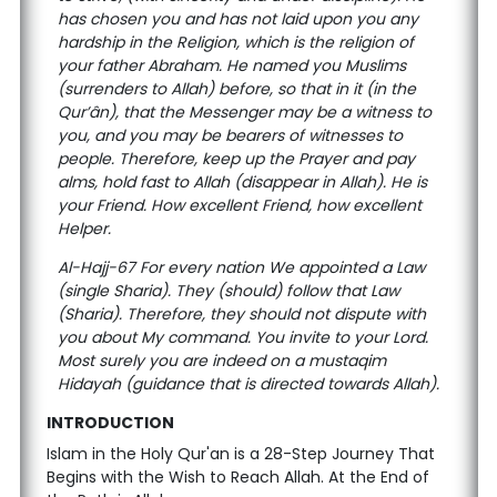
has chosen you and has not laid upon you any
hardship in the Religion, which is the religion of
your father Abraham. He named you Muslims
(surrenders to Allah) before, so that in it (in the
Qur’ân), that the Messenger may be a witness to
you, and you may be bearers of witnesses to
people. Therefore, keep up the Prayer and pay
alms, hold fast to Allah (disappear in Allah). He is
your Friend. How excellent Friend, how excellent
Helper.
Al-Hajj-67 For every nation We appointed a Law
(single Sharia). They (should) follow that Law
(Sharia). Therefore, they should not dispute with
you about My command. You invite to your Lord.
Most surely you are indeed on a mustaqim
Hidayah (guidance that is directed towards Allah).
INTRODUCTION
Islam in the Holy Qur'an is a 28-Step Journey That
Begins with the Wish to Reach Allah. At the End of