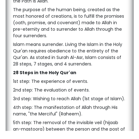
the Path is Allah.
The purpose of the human being, created as the
most honored of creations, is to fulfill the promises
(oath, promise, and covenant) made to Allah in
pre-eternity and to surrender to Allah through the
four surrenders.
Islam means surrender. Living the Islam in the Holy
Qur'an requires obedience to the entirety of the
Qur'an. As stated in Surah Al-Asr, Islam consists of
28 steps, 7 stages, and 4 surrenders.
28 Steps in the Holy Qur'an
1st step: The experience of events.
2nd step: The evaluation of events.
3rd step: Wishing to reach Allah (1st stage of Islam).
4th step: The manifestation of Allah through His
name, "the Merciful" (Raheem).
5th step: The removal of the invisible veil (hijaab
an-mastoora) between the person and the post of
guidance.