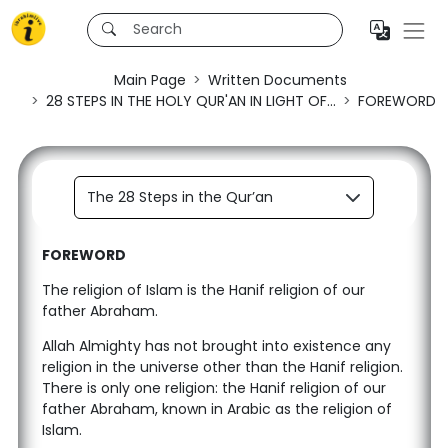
Main Page
Written Documents
28 STEPS IN THE HOLY QUR'AN IN LIGHT OF...
FOREWORD
The 28 Steps in the Qur’an
FOREWORD
The religion of Islam is the Hanif religion of our
father Abraham.
Allah Almighty has not brought into existence any
religion in the universe other than the Hanif religion.
There is only one religion: the Hanif religion of our
father Abraham, known in Arabic as the religion of
Islam.