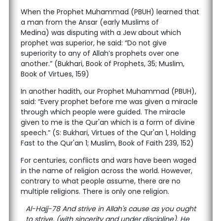
When the Prophet Muhammad (PBUH) learned that
a man from the Ansar (early Muslims of
Medina) was disputing with a Jew about which
prophet was superior, he said: “Do not give
superiority to any of Allah’s prophets over one
another.” (Bukhari, Book of Prophets, 35; Muslim,
Book of Virtues, 159)
In another hadith, our Prophet Muhammad (PBUH),
said: “Every prophet before me was given a miracle
through which people were guided. The miracle
given to me is the Qur'an which is a form of divine
speech.” (S: Bukhari, Virtues of the Qur'an 1, Holding
Fast to the Qur'an 1; Muslim, Book of Faith 239, 152)
For centuries, conflicts and wars have been waged
in the name of religion across the world. However,
contrary to what people assume, there are no
multiple religions. There is only one religion.
Al-Hajj-78 And strive in Allah's cause as you ought
to strive, (with sincerity and under discipline). He