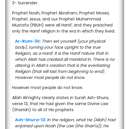
3- Surrender
Prophet Noah, Prophet Abraham, Prophet Moses,
Prophet Jesus, and our Prophet Muhammad
Mustafa (PBUH) were all Hanif, and they preached
only the Hanif religion in the era in which they lived.
Ar-Rum-30:
Then set yourself (your physical
body), turning your face upright to the true
Religion, as a Hanif. It is the Hanif nature that in
which Allah has created all mankind in. There is no
altering in Allah’s creation that is the everlasting
Religion (that will last from beginning to end).
However most people do not know.
However most people do not know.
Allah Almighty clearly states in Surah Ash-Shura,
verse 13, that He had given the same Divine Law
(Shariah) to all of His prophets.
Ash-Shura-13:
In the religion, what He (Allah) had
enjoined upon Noah (the Law (the Shari’a)), He